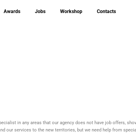
Awards
Jobs
Workshop
Contacts
cialist in any areas that our agency does not have job offers, show 
 our services to the new territories, but we need help from special