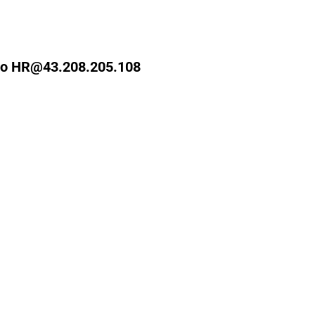
ks to HR@43.208.205.108