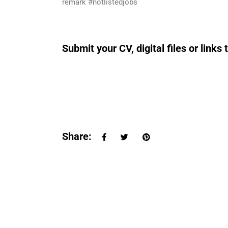
remark #notlistedjobs
Submit your CV, digital files or lin
Share: