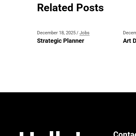
Related Posts
December 18, 2025
Jobs
Decem
Strategic Planner
Art D
Conta