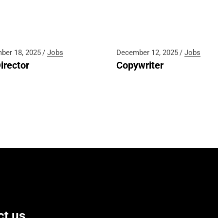
ber 18, 2025
Jobs
December 12, 2025
Jobs
irector
Copywriter
ct us