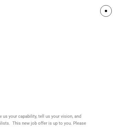
us your capability, tell us your vision, and
ists. This new job offer is up to you. Please