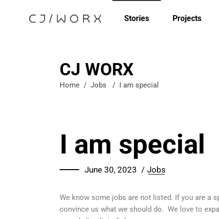
Stories
Projects
CJ WORX
Home
/
Jobs
/
I am special
I am special
June 30, 2023
Jobs
We know some jobs are not listed. If you are a spe
convince us what we should do. We love to expand