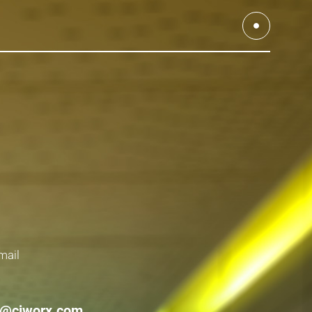
mail
r@cjworx.com