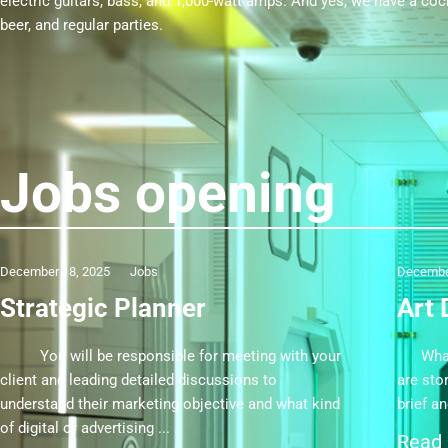
electric guitars, bass, and 1,000-watt amps. And yes, we have a cockt
beer, and regular parties.
Jobs opening
December 18, 2025
Jobs
Decembe
Strategic Planner
Art 
You will be responsible for meeting with your
What y
client and leading detailed discussions to
are stor
understand their marketing objective and what kind
brief a
of digital or advertising
Read