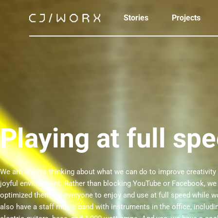
Stories
Projects
Playing at full sp
We are always thinking about what we can do to improve creativity 
joyful environment. Rather than blocking YouTube or Facebook, we
optimized them for everyone to enjoy and use at full speed while 
also have a staff music band with instruments in the office, includi