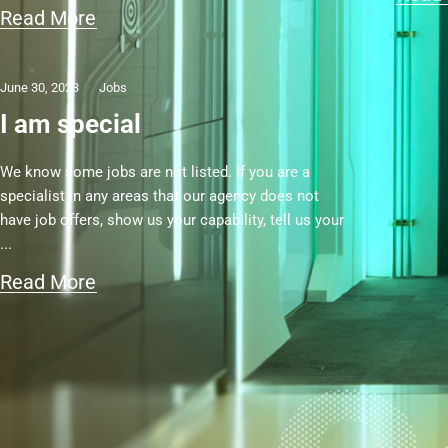
Read More
June 30, 2023
Jobs
I am special
We know some jobs are not listed. If you are a
specialist in any areas that our agency does not
have job offers, show us your capability, tell us your
Read More