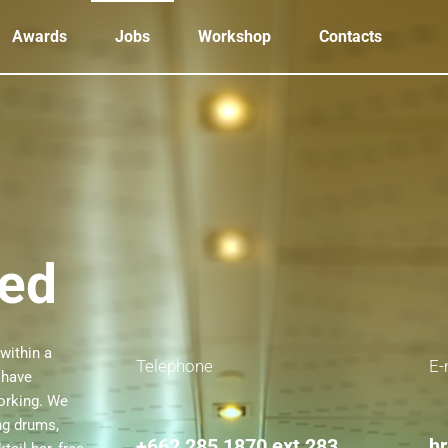
Awards
Jobs
Workshop
Contacts
eed
within a
Telephone
E-
 have
working. We
ng drums,
+662 285 1870
ext 283
h