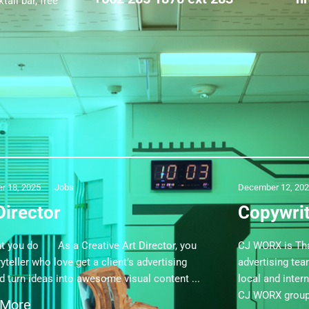
ail bar, free
r 18, 2025
Jobs
December 12, 20
Director
Copywri
ou do As a Creative Art Director, you
CJ WORX is Tha
yteller who love get a client’s advertising
advertising te
nd turn ideas into awesome visual content
local and inter
CJ WORX group 
 More