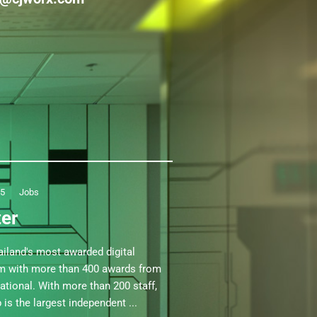
25
Jobs
ter
iland's most awarded digital
am with more than 400 awards from
national. With more than 200 staff,
is the largest independent