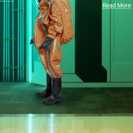
Read More