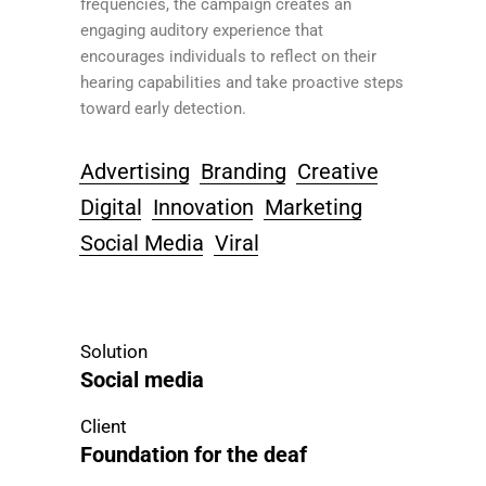
frequencies, the campaign creates an
engaging auditory experience that
encourages individuals to reflect on their
hearing capabilities and take proactive steps
toward early detection.
Advertising
Branding
Creative
Digital
Innovation
Marketing
Social Media
Viral
Solution
Social media
Client
Foundation for the deaf