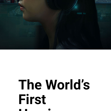
The World’s
First