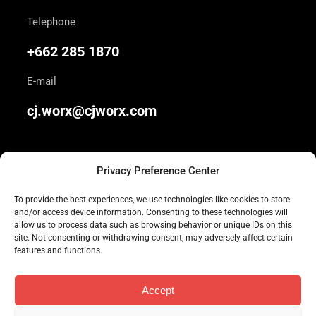
Telephone
+662 285 1870
E-mail
cj.worx@cjworx.com
Privacy Preference Center
To provide the best experiences, we use technologies like cookies to store
and/or access device information. Consenting to these technologies will
We are Thailand’s most awarded independent
allow us to process data such as browsing behavior or unique IDs on this
site. Not consenting or withdrawing consent, may adversely affect certain
advertising agency. Join us today.
features and functions.
Accept