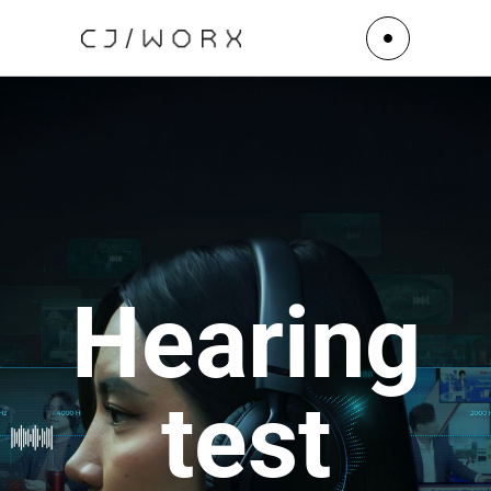
Hearing
test