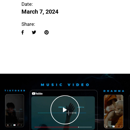
Date:
March 7, 2024
Share: