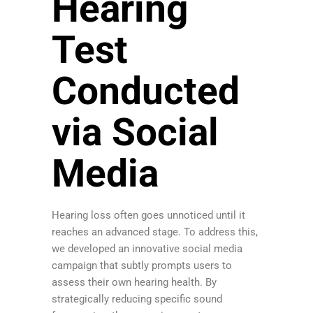
Hearing
Test
Conducted
via Social
Media
Hearing loss often goes unnoticed until it
reaches an advanced stage. To address this,
we developed an innovative social media
campaign that subtly prompts users to
assess their own hearing health. By
strategically reducing specific sound