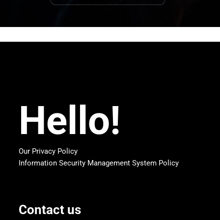
Hello!
Our Privacy Policy
Information Security Management System Policy
Contact us