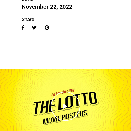
November 22, 2022
Share: