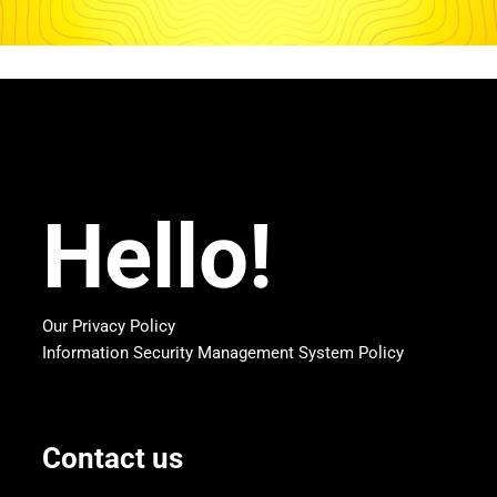
Hello!
Our Privacy Policy
Information Security Management System Policy
Contact us