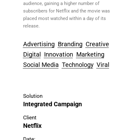
audience, gaining a higher number of
subscribers for Netflix and the movie was
placed most watched within a day of its
release.
Advertising
Branding
Creative
Digital
Innovation
Marketing
Social Media
Technology
Viral
Solution
Integrated Campaign
Client
Netflix
Date: