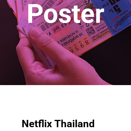
Poster
Netflix Thailand