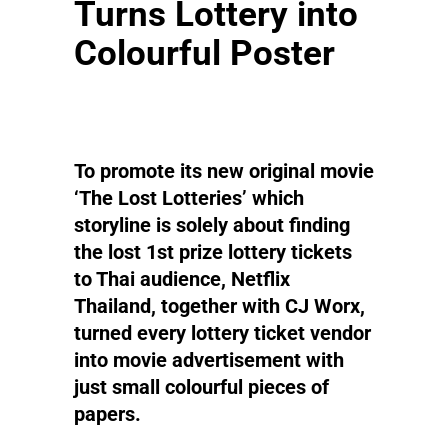
Turns Lottery into
Colourful Poster
To promote its new original movie
‘The Lost Lotteries’ which
storyline is solely about finding
the lost 1st prize lottery tickets
to Thai audience, Netflix
Thailand, together with CJ Worx,
turned every lottery ticket vendor
into movie advertisement with
just small colourful pieces of
papers.