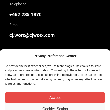
Telephone
+662 285 1870
E-mail
cj.worx@cjworx.com
Privacy Preference Center
To provide the best experiences, we use technologies like cookies to store
and/or access device information. Consenting to these technologies will
We are Thailand’s most awarded independent
allow us to process data such as browsing behavior or unique IDs on this
site. Not consenting or withdrawing consent, may adversely affect certain
advertising agency. Join us today.
features and functions.
Accept
Cookies Setting