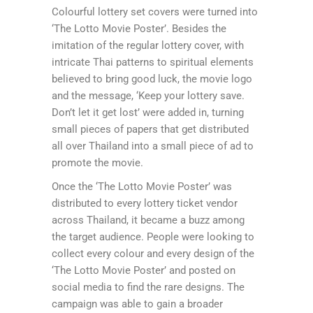
Colourful lottery set covers were turned into
‘The Lotto Movie Poster’. Besides the
imitation of the regular lottery cover, with
intricate Thai patterns to spiritual elements
believed to bring good luck, the movie logo
and the message, ‘Keep your lottery save.
Don’t let it get lost’ were added in, turning
small pieces of papers that get distributed
all over Thailand into a small piece of ad to
promote the movie.
Once the ‘The Lotto Movie Poster’ was
distributed to every lottery ticket vendor
across Thailand, it became a buzz among
the target audience. People were looking to
collect every colour and every design of the
‘The Lotto Movie Poster’ and posted on
social media to find the rare designs. The
campaign was able to gain a broader