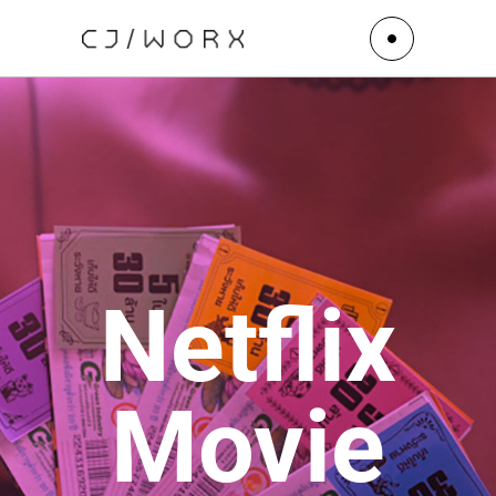
Netflix
Movie