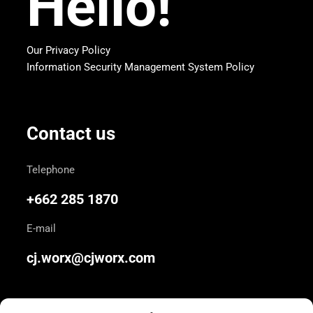
Hello!
Our Privacy Policy
Information Security Management System Policy
Contact us
Telephone
+662 285 1870
E-mail
cj.worx@cjworx.com