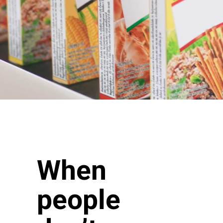
When
people