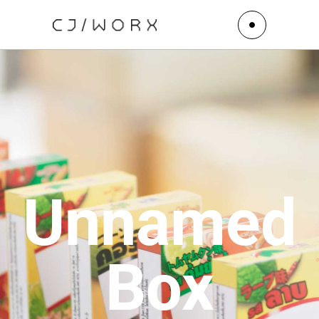
Unnamed
Box