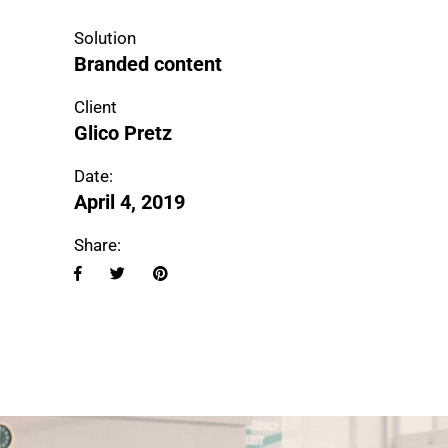
Solution
Branded content
Client
Glico Pretz
Date:
April 4, 2019
Share: