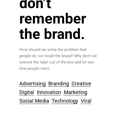
don’t
remember
the brand.
How should we solve the problem that
people do not recall the brand? Why don’t we
remove the label out of the box and let see
how people react.
Advertising
Branding
Creative
Digital
Innovation
Marketing
Social Media
Technology
Viral