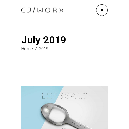
July 2019
Home
/
2019