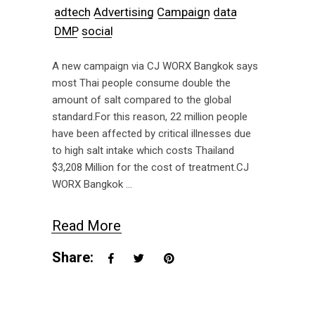
adtech
Advertising
Campaign
data
DMP
social
A new campaign via CJ WORX Bangkok says
most Thai people consume double the
amount of salt compared to the global
standard.For this reason, 22 million people
have been affected by critical illnesses due
to high salt intake which costs Thailand
$3,208 Million for the cost of treatment.CJ
WORX Bangkok
Read More
Share: