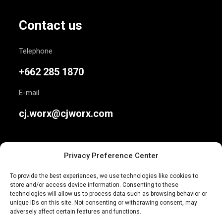
Contact us
Telephone
+662 285 1870
E-mail
cj.worx@cjworx.com
Privacy Preference Center
To provide the best experiences, we use technologies like cookies to
store and/or access device information. Consenting to these
We are Thailand’s most awarded independent
technologies will allow us to process data such as browsing behavior or
unique IDs on this site. Not consenting or withdrawing consent, may
advertising agency. Join us today.
adversely affect certain features and functions.