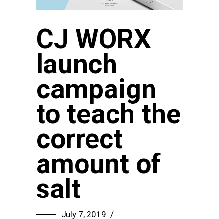
CJ WORX
launch
campaign
to teach the
correct
amount of
salt
July 7, 2019