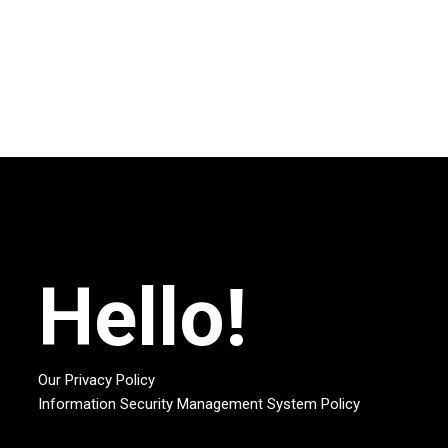
Hello!
Our Privacy Policy
Information Security Management System Policy