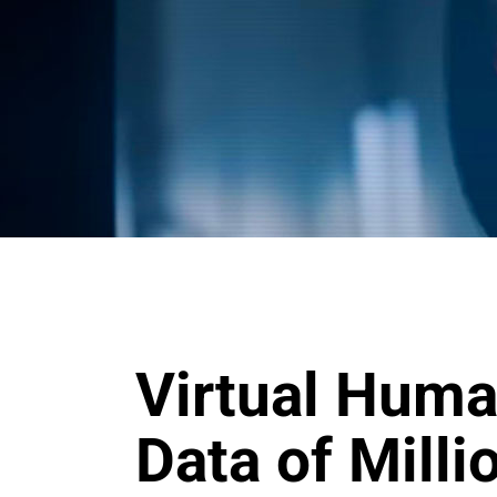
Virtual Huma
Data of Mill