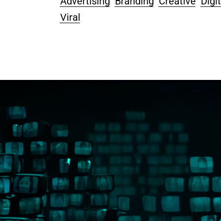
Advertising
Branding
Creative
Digit
Viral