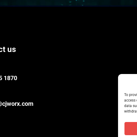
ct us
5 1870
To prov
access 
@cjworx.com
data su
withdra