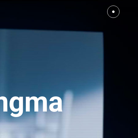
Ingma