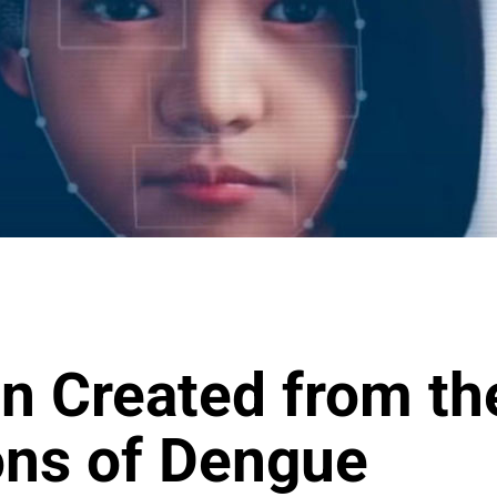
n Created from th
ions of Dengue