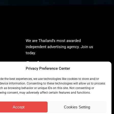
We are Thailand’s most awarded
independent advertising agency. Join us
today.
Privacy Preference Center
ide the best experiences, we use technologies like cookies to store and/or
device information. Consenting to these technologies will allow us to process
ch as browsing behavior or unique IDs on this site. Not consenting or
wing consent, may adversely affect certain features and functions.
Accept
Cookies Setting