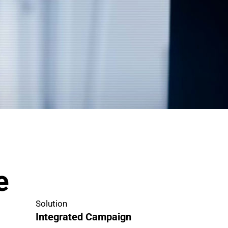
e
Solution
Integrated Campaign