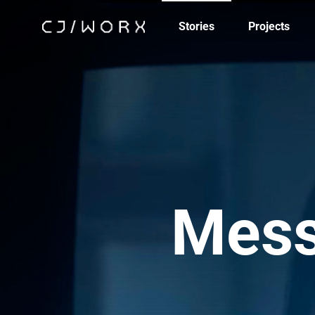
Stories
Projects
Mess