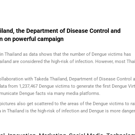
and, the Department of Disease Control and
on on powerful campaign
in Thailand as data shows that the number of Dengue victims has
ailand are considered the high-risk of infection. However, most Tha
ollaboration with Takeda Thailand, Department of Disease Control 
ata from 1,237,467 Dengue victims to generate the first Dengue Vir
unicate Dengue facts via many media platforms.
pictures also get scattered to the areas of the Dengue victims to ra
a in Thailand is the high-risk of infection and Dengue is more dange