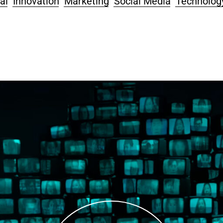
al
Innovation
Marketing
Social Media
Technolog