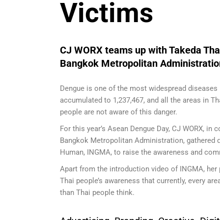
Victims
CJ WORX teams up with Takeda Thail
Bangkok Metropolitan Administrati
Dengue is one of the most widespread diseases 
accumulated to 1,237,467, and all the areas in Th
people are not aware of this danger.
For this year’s Asean Dengue Day, CJ WORX, in c
Bangkok Metropolitan Administration, gathered d
Human, INGMA, to raise the awareness and comm
Apart from the introduction video of INGMA, her 
Thai people’s awareness that currently, every are
than Thai people think.