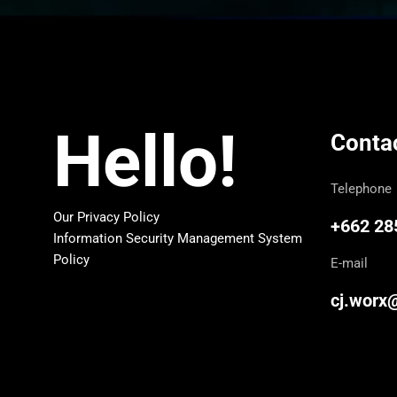
Hello!
Conta
Telephone
Our Privacy Policy
+662 28
Information Security Management System
Policy
E-mail
cj.worx