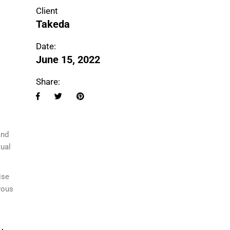
Client
Takeda
Date:
June 15, 2022
Share:
i
and
tual
ise
rous