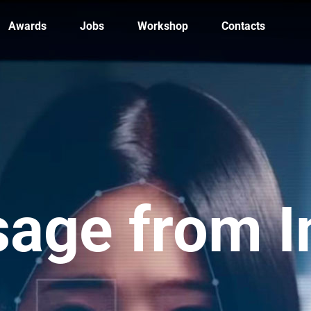
Awards
Jobs
Workshop
Contacts
age from 