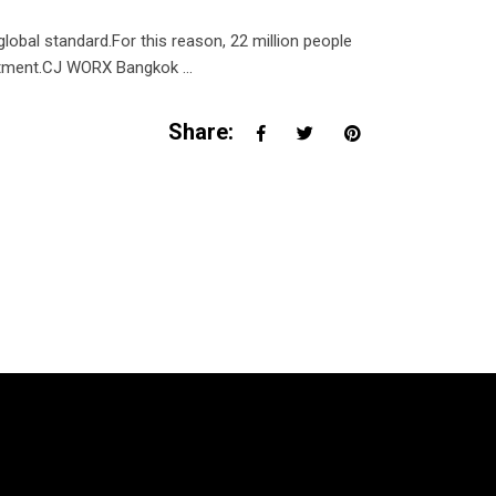
al standard.For this reason, 22 million people
treatment.CJ WORX Bangkok
Share: