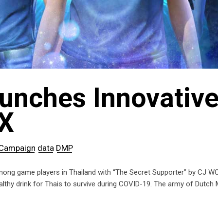
aunches Innovativ
X
Campaign
data
DMP
g game players in Thailand with “The Secret Supporter” by CJ WORX.
hy drink for Thais to survive during COVID-19. The army of Dutch Mi