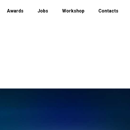
Awards
Jobs
Workshop
Contacts