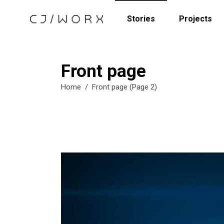
Stories
Projects
Front page
Home
/
Front page
(Page 2)