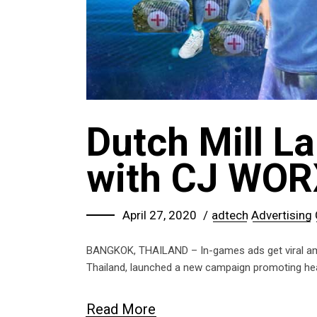
Dutch Mill L
with CJ WOR
April 27, 2020
adtech
Advertising
BANGKOK, THAILAND – In-games ads get viral amon
Thailand, launched a new campaign promoting healt
Read More