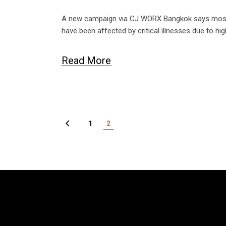
A new campaign via CJ WORX Bangkok says most T
have been affected by critical illnesses due to h
Read More
1
2