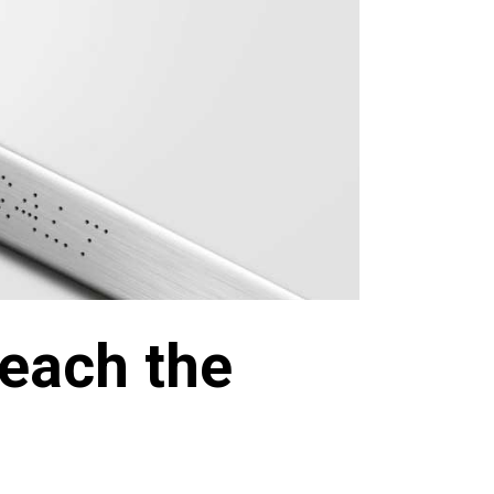
each the