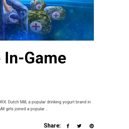
e In-Game
 Dutch Mill, a popular drinking yogurt brand in
ll girls joined a popular
Share: