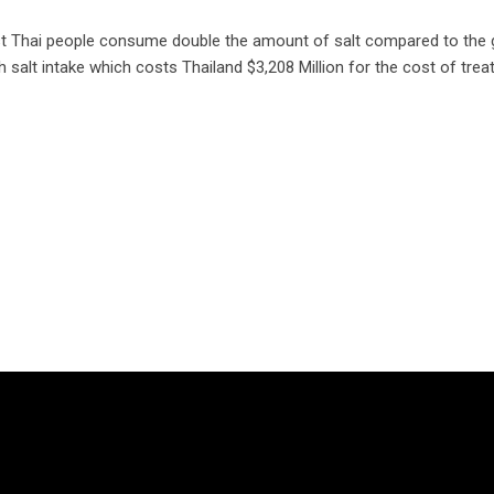
hai people consume double the amount of salt compared to the glob
igh salt intake which costs Thailand $3,208 Million for the cost of 