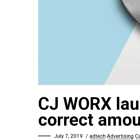
CJ WORX lau
correct amoun
July 7, 2019
adtech
Advertising
C