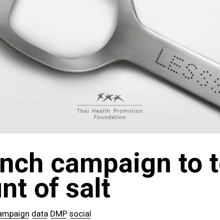
nch campaign to t
t of salt
ampaign
data
DMP
social