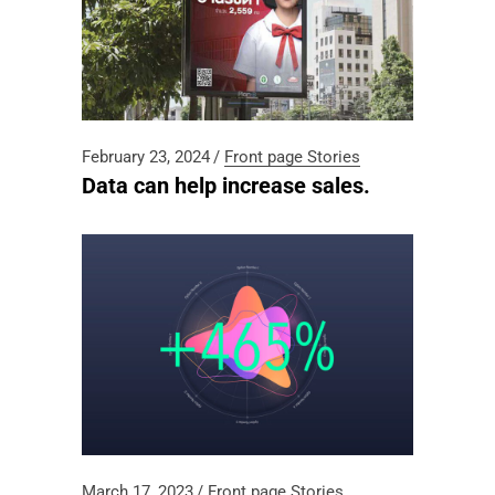
February 23, 2024
Front page
Stories
Data can help increase sales.
March 17, 2023
Front page
Stories