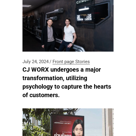
July 24, 2024
Front page
Stories
CJ WORX undergoes a major
transformation, utilizing
psychology to capture the hearts
of customers.