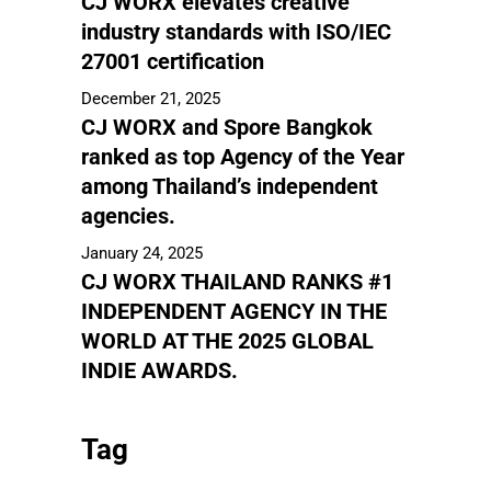
CJ WORX elevates creative
industry standards with ISO/IEC
27001 certification
December 21, 2025
CJ WORX and Spore Bangkok
ranked as top Agency of the Year
among Thailand’s independent
agencies.
January 24, 2025
CJ WORX THAILAND RANKS #1
INDEPENDENT AGENCY IN THE
WORLD AT THE 2025 GLOBAL
INDIE AWARDS.
Tag