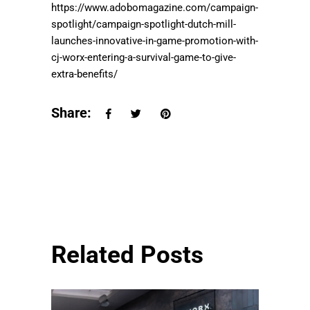
https://www.adobomagazine.com/campaign-
spotlight/campaign-spotlight-dutch-mill-
launches-innovative-in-game-promotion-with-
cj-worx-entering-a-survival-game-to-give-
extra-benefits/
Share:
Related Posts