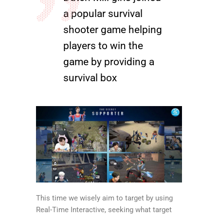
a popular survival
shooter game helping
players to win the
game by providing a
survival box
This time we wisely aim to target by using
Real-Time Interactive, seeking what target