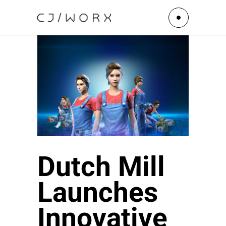
Dutch Mill
Launches
Innovative