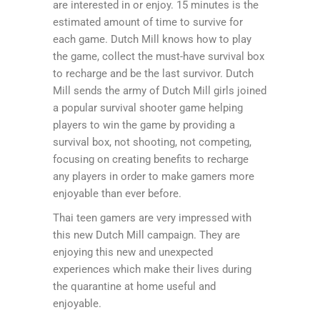
are interested in or enjoy. 15 minutes is the
estimated amount of time to survive for
each game. Dutch Mill knows how to play
the game, collect the must-have survival box
to recharge and be the last survivor. Dutch
Mill sends the army of Dutch Mill girls joined
a popular survival shooter game helping
players to win the game by providing a
survival box, not shooting, not competing,
focusing on creating benefits to recharge
any players in order to make gamers more
enjoyable than ever before.
Thai teen gamers are very impressed with
this new Dutch Mill campaign. They are
enjoying this new and unexpected
experiences which make their lives during
the quarantine at home useful and
enjoyable.