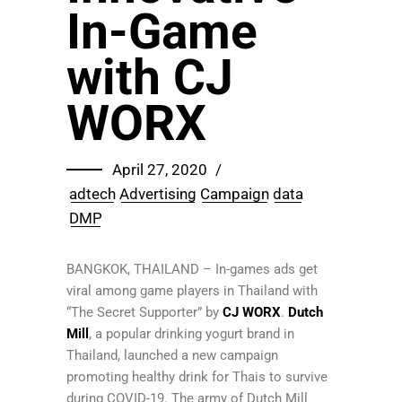
In-Game
with CJ
WORX
April 27, 2020
adtech
Advertising
Campaign
data
DMP
BANGKOK, THAILAND – In-games ads get
viral among game players in Thailand with
“The Secret Supporter” by
CJ WORX
.
Dutch
Mill
, a popular drinking yogurt brand in
Thailand, launched a new campaign
promoting healthy drink for Thais to survive
during COVID-19. The army of Dutch Mill