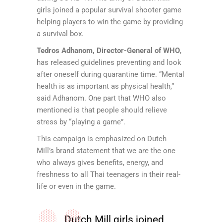
girls joined a popular survival shooter game
helping players to win the game by providing
a survival box.
Tedros Adhanom, Director-General of WHO
,
has released guidelines preventing and look
after oneself during quarantine time. “Mental
health is as important as physical health,”
said Adhanom. One part that WHO also
mentioned is that people should relieve
stress by “playing a game”.
This campaign is emphasized on Dutch
Mill’s brand statement that we are the one
who always gives benefits, energy, and
freshness to all Thai teenagers in their real-
life or even in the game.
Dutch Mill girls joined