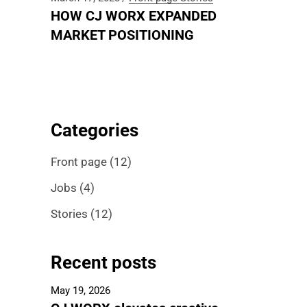
HOW CJ WORX EXPANDED
MARKET POSITIONING
Categories
Front page
(12)
Jobs
(4)
Stories
(12)
Recent posts
May 19, 2026