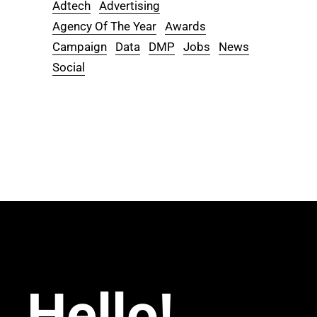
Adtech
Advertising
Agency Of The Year
Awards
Campaign
Data
DMP
Jobs
News
Social
Hello!