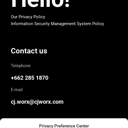
Our Privacy Policy
Information Security Management System Policy
Contact us
Telephone
+662 285 1870
E-mail
cj.worx@cjworx.com
Privacy Preference Center