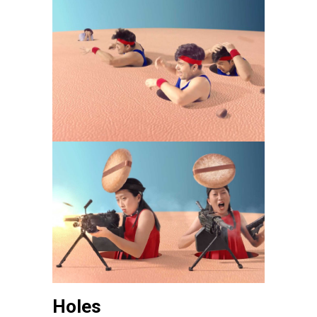
Holes