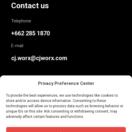
Contact us
Telephone
+662 285 1870
E-mail
cj.worx@cjworx.com
Privacy Preference Center
To provide the best experiences, we use technologies like cookies to
store and/or access device information. Consenting to these
We are Thailand’s most awarded independent
technologies will allow us to process data such as browsing behavior or
unique IDs on this site. Not consenting or withdrawing consent, may
advertising agency. Join us today.
adversely affect certain features and functions.