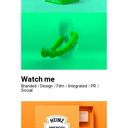
Watch me
Branded
Design
Film
Integrated
PR
Social