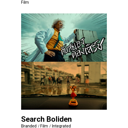
Film
Search Boliden
Branded
Film
Integrated