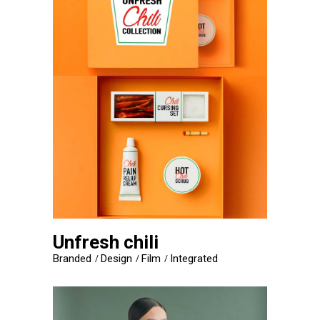
Unfresh chili
Branded
Design
Film
Integrated