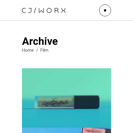
Archive
Home
/
Film