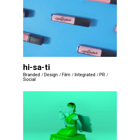
hi-sa-ti
Branded
Design
Film
Integrated
PR
Social