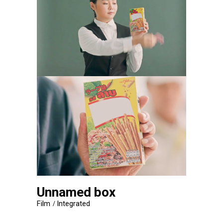
Unnamed box
Film
Integrated