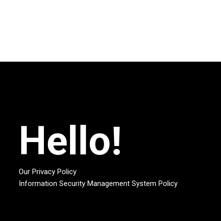
Hello!
Our Privacy Policy
Information Security Management System Policy