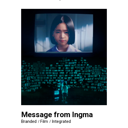
Message from Ingma
Branded
Film
Integrated